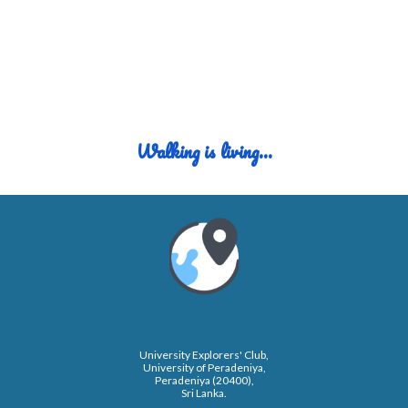
Walking
i
s
l
iving...
University Explorers' Club,
University of Peradeniya,
Peradeniya (20400),
Sri Lanka.