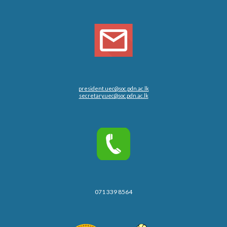
president.uec@soc.pdn.ac.lk
secretary.uec@soc.pdn.ac.lk
071 339 8564