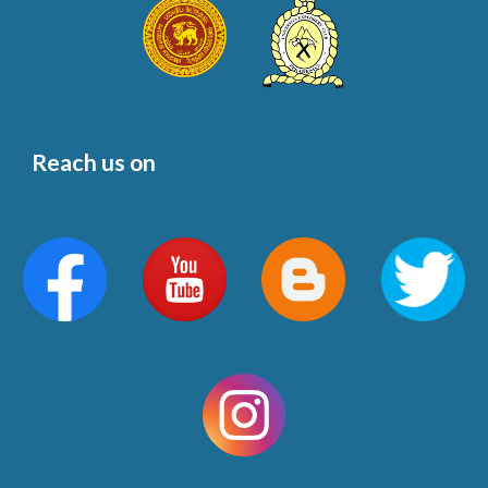
Reach us on