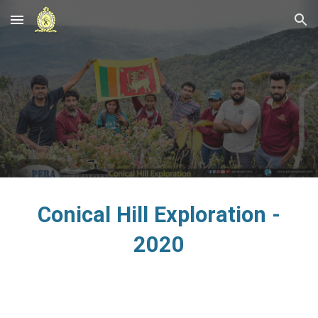
Skip to main content
Skip to navigation
Conical Hill Exploration -
2020