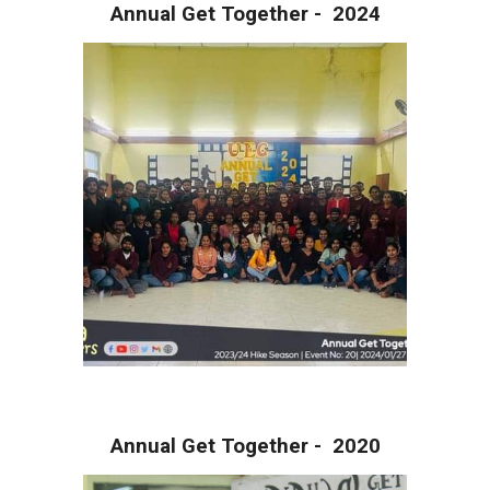
Annual Get Together - 202
4
Annual Get Together - 20
20