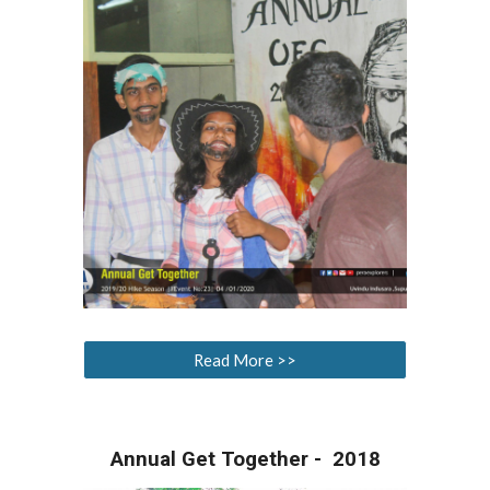
Read More >>
Annual Get Together - 2018