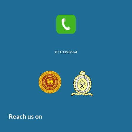
071 339 8564
Reach us on