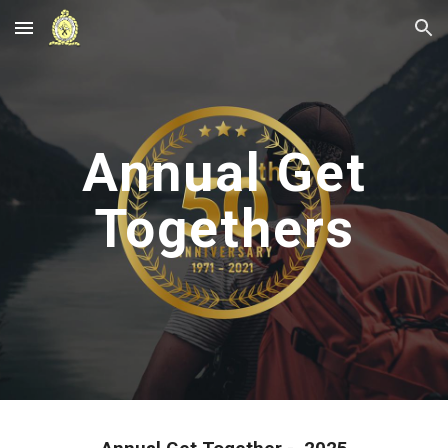
Skip to main content
Skip to navigation
Annual Get
Togethers