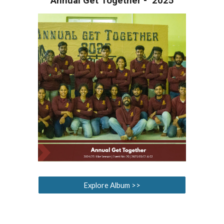
Annual Get Together - 202
5
Explore Album >>