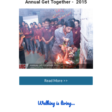
Annual Get Together - 2015
Read More >>
Walking
i
s
l
iving...