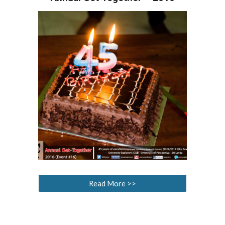
Read More >>