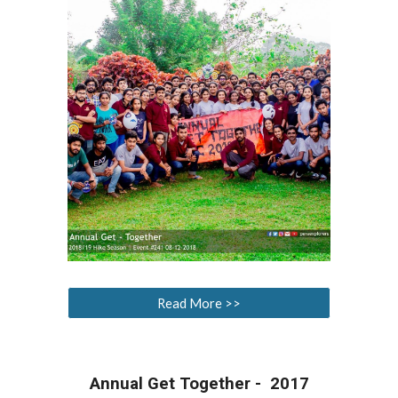
Read More >>
Annual Get Together - 2017