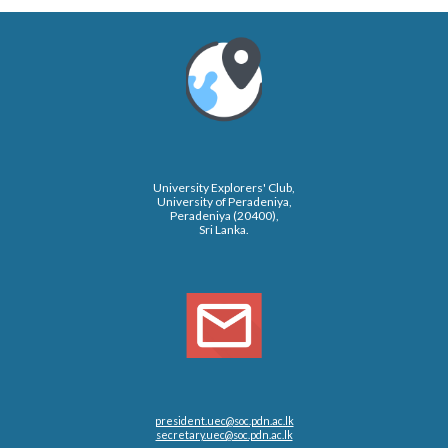
University Explorers' Club,
University of Peradeniya,
Peradeniya (20400),
Sri Lanka.
president.uec@soc.pdn.ac.lk
secretary.uec@soc.pdn.ac.lk