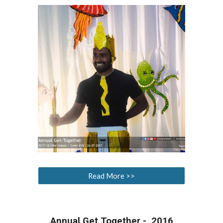
Read More >>
Annual Get Together - 2016