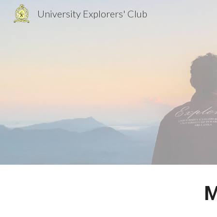
University Explorers' Club
Sk
M