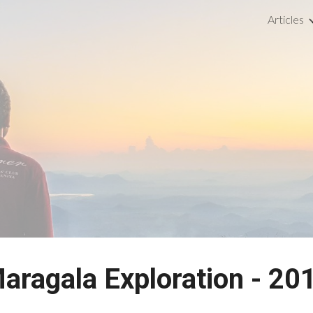
Articles
ip to main content
Skip to navigat
aragala Exploration - 20