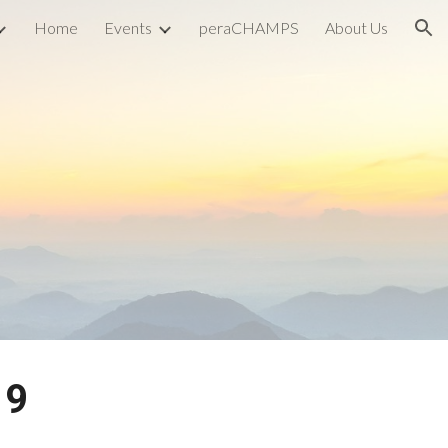
Home
Events
peraCHAMPS
About Us
ion
19