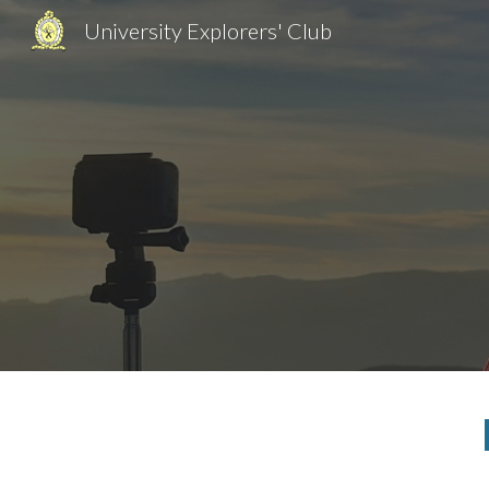
University Explorers' Club
Sk