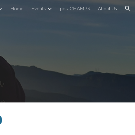
Home
Events
peraCHAMPS
About Us
ion
0