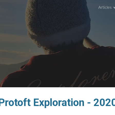
Articles
ip to main content
Skip to navigat
Protoft Exploration - 202